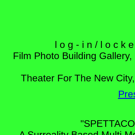
l o g - i n / l o c 
Film Photo Building Gallery,
Theater For The New City,
Pre
"SPETTAC
A Surreality Based Multi M