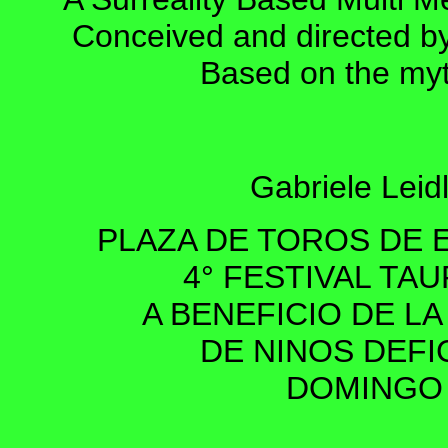
Conceived and directed b
Based on the myth
Gabriele Leidl
PLAZA DE TOROS DE 
4° FESTIVAL TA
A BENEFICIO DE L
DE NINOS DEF
DOMINGO 