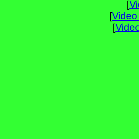
[
V
[
Video
[
Vide