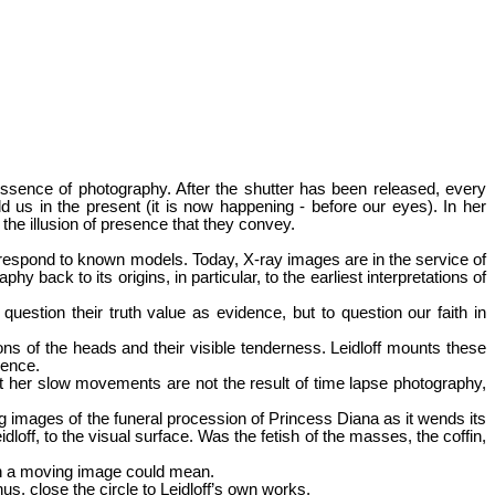
ssence of photography. After the shutter has been released, every
 us in the present (it is now happening - before our eyes). In her
the illusion of presence that they convey.
orrespond to known models. Today, X-ray images are in the service of
y back to its origins, in particular, to the earliest interpretations of
uestion their truth value as evidence, but to question our faith in
s of the heads and their visible tenderness. Leidloff mounts these
uence.
at her slow movements are not the result of time lapse photography,
 images of the funeral procession of Princess Diana as it wends its
loff, to the visual surface. Was the fetish of the masses, the coffin,
 in a moving image could mean.
s, close the circle to Leidloff’s own works.