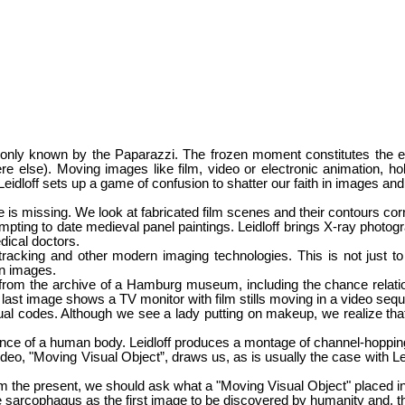
t only known by the Paparazzi. The frozen moment constitutes the e
 else). Moving images like film, video or electronic animation, hold
Leidloff
sets up a game of confusion to shatter our faith in images and 
re is missing. We look at fabricated film scenes and their contours c
mpting to date medieval panel paintings. Leidloff brings X-ray photograph
dical doctors.
acking and other modern imaging technologies. This is not just to q
en images.
rom the archive of a Hamburg museum, including the chance relation
as a last image shows a TV monitor with film stills moving in a video seq
isual codes. Although we see a lady putting on makeup, we realize th
ence of a human body. Leidloff produces a montage of channel-hopping
deo, "Moving Visual Object”, draws us, as is usually the case with Leid
 film the present, we should ask what a "Moving Visual Object" placed
 sarcophagus as the first image to be discovered by humanity and, thu