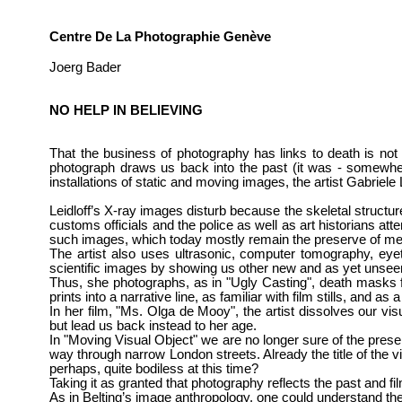
Centre De La Photographie Genève
Joerg Bader
NO HELP IN BELIEVING
That the business of photography has links to death is no
photograph draws us back into the past (it was - somewhere
installations of static and moving images, the artist
Gabriele 
Leidloff’s X-ray images disturb because the skeletal structu
customs officials and the police as well as art historians atte
such images, which today mostly remain the preserve of me
The artist also uses ultrasonic, computer tomography, eyetr
scientific images by showing us other new and as yet unse
Thus, she photographs, as in "Ugly Casting", death masks f
prints into a narrative line, as familiar with film stills, and 
In her film, "Ms. Olga de Mooy", the artist dissolves our v
but lead us back instead to her age.
In "Moving Visual Object" we are no longer sure of the pres
way through narrow London streets. Already the title of the vi
perhaps, quite bodiless at this time?
Taking it as granted that photography reflects the past and
As in Belting’s image anthropology, one could understand the