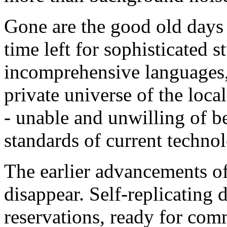
Gone are the good old days
time left for sophisticated 
incomprehensive languages,
private universe of the loca
- unable and unwilling of b
standards of current techno
The earlier advancements of 
disappear. Self-replicating d
reservations, ready for com