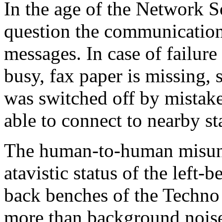
In the age of the Network So
question the communication
messages. In case of failure
busy, fax paper is missing, 
was switched off by mistake
able to connect to nearby st
The human-to-human misund
atavistic status of the left-
back benches of the Techno 
more than background nois