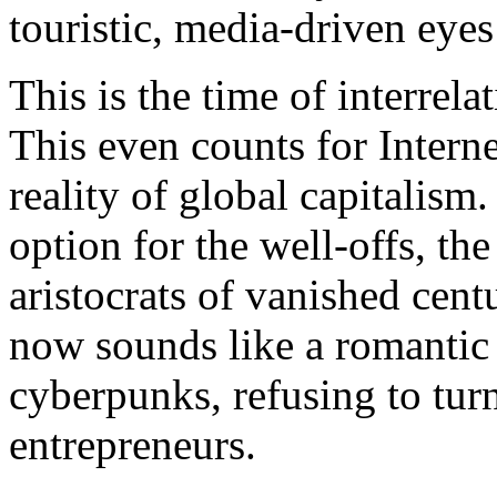
touristic, media-driven eyes
This is the time of interrel
This even counts for Interne
reality of global capitalis
option for the well-offs, the
aristocrats of vanished cent
now sounds like a romantic 
cyberpunks, refusing to tur
entrepreneurs.