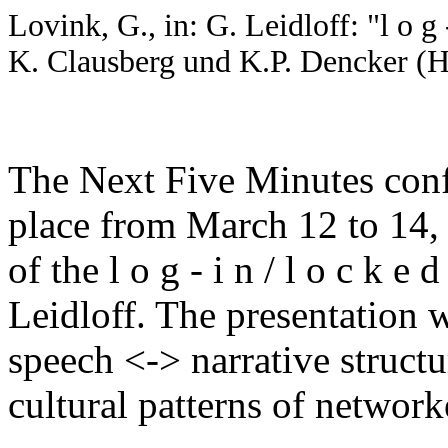
Lovink, G., in: G. Leidloff: "l o g -
K. Clausberg und K.P. Dencker (
The Next Five Minutes conf
place from March 12 to 14, 
of the l o g - i n / l o c k e
Leidloff. The presentation w
speech <-> narrative structu
cultural patterns of netwo