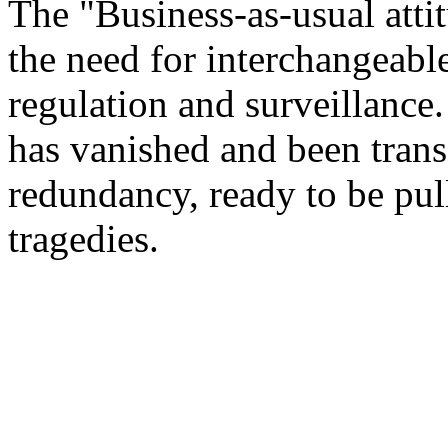
The "Business-as-usual attit
the need for interchangeabl
regulation and surveillance
has vanished and been transf
redundancy, ready to be pul
tragedies.