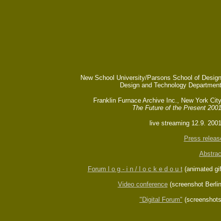
New School University/Parsons School of Design
Design and Technology Department
Franklin Furnace Archive Inc., New York
Cit
The Future of the Present 200
live streaming 12.9. 2001
Press releas
Abstra
c
Forum l o g - i n / l o c k e d o u t
(animated gif
Video conferenc
e
(screenshot Berlin
"Digital Forum"
(screenshots